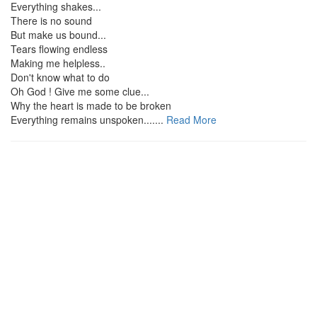
Everything shakes...
There is no sound
But make us bound...
Tears flowing endless
Making me helpless..
Don't know what to do
Oh God ! Give me some clue...
Why the heart is made to be broken
Everything remains unspoken.......
Read More