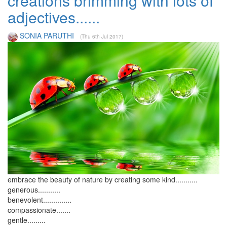
creations brimming with lots of
adjectives......
SONIA PARUTHI
(Thu 6th Jul 2017)
embrace the beauty of nature by creating some kind...........
generous...........
benevolent..............
compassionate.......
gentle.........