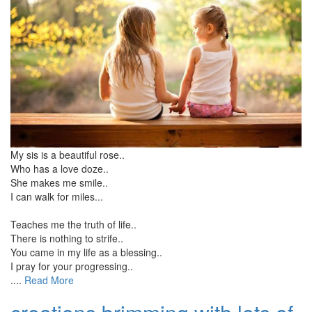
My sis is a beautiful rose..
Who has a love doze..
She makes me smile..
I can walk for miles...
Teaches me the truth of life..
There is nothing to strife..
You came in my life as a blessing..
I pray for your progressing..
....
Read More