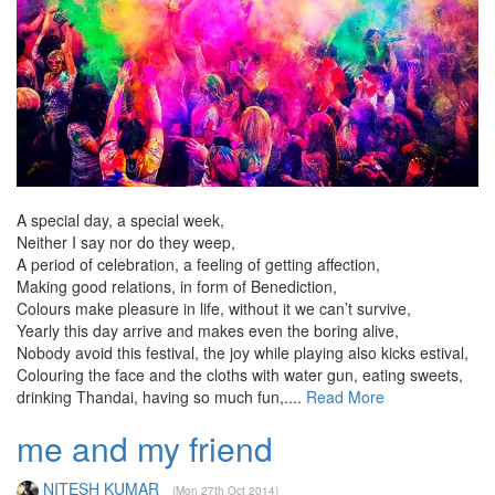
A special day, a special week,
Neither I say nor do they weep,
A period of celebration, a feeling of getting affection,
Making good relations, in form of Benediction,
Colours make pleasure in life, without it we can’t survive,
Yearly this day arrive and makes even the boring alive,
Nobody avoid this festival, the joy while playing also kicks estival,
Colouring the face and the cloths with water gun, eating sweets,
drinking Thandai, having so much fun,....
Read More
me and my friend
NITESH KUMAR
(Mon 27th Oct 2014)