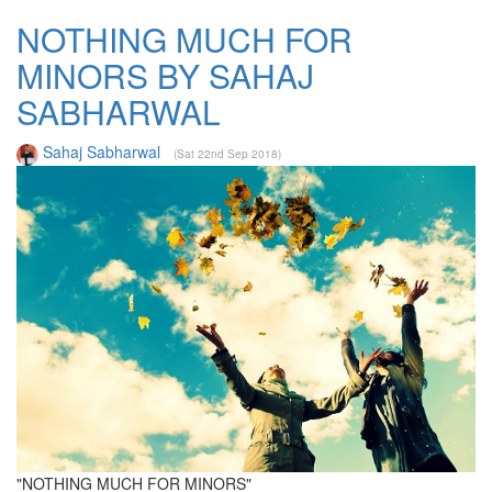
NOTHING MUCH FOR
MINORS BY SAHAJ
SABHARWAL
Sahaj Sabharwal
(Sat 22nd Sep 2018)
"NOTHING MUCH FOR MINORS"