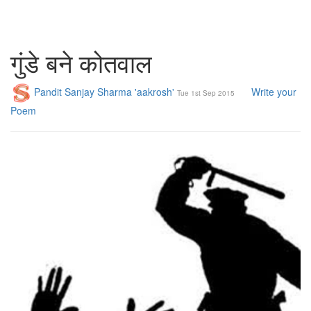
गुंडे बने कोतवाल
Pandit Sanjay Sharma 'aakrosh'
Write your
Tue 1st Sep 2015
Poem