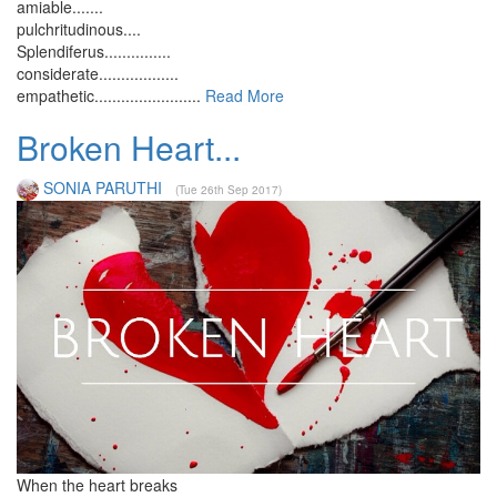
amiable.......
pulchritudinous....
Splendiferus...............
considerate..................
empathetic........................
Read More
Broken Heart...
SONIA PARUTHI
(Tue 26th Sep 2017)
When the heart breaks