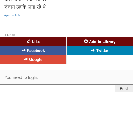
शैतान ठहाके लगा रहे थे
#poem
#hindi
1 Likes
Like
Add to Library
Facebook
Twitter
Google