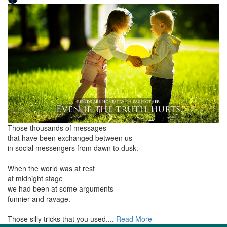
Those thousands of messages
that have been exchanged between us
in social messengers from dawn to dusk.
When the world was at rest
at midnight stage
we had been at some arguments
funnier and ravage.
Those silly tricks that you used....
Read More