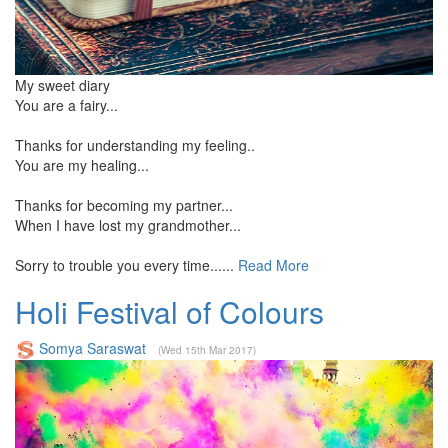
My sweet diary
You are a fairy...
Thanks for understanding my feeling..
You are my healing...
Thanks for becoming my partner...
When I have lost my grandmother...
Sorry to trouble you every time......
Read More
Holi Festival of Colours
Somya Saraswat
(Wed 15th Mar 2017)