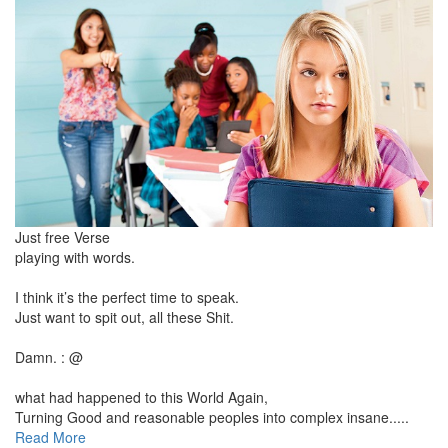
Just free Verse
playing with words.
I think it’s the perfect time to speak.
Just want to spit out, all these Shit.
Damn. : @
what had happened to this World Again,
Turning Good and reasonable peoples into complex insane.....
Read More