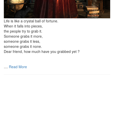
Life is like a crystal ball of fortune.
When it falls into pieces,
the people try to grab it.
Someone grabs it more,
someone grabs it less,
someone grabs it none.
Dear friend, how much have you grabbed yet ?
....
Read More