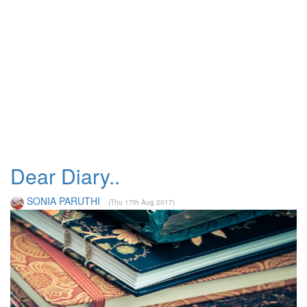
Dear Diary..
SONIA PARUTHI
(Thu 17th Aug 2017)