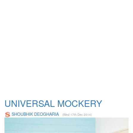
UNIVERSAL MOCKERY
SHOUBHIK DEOGHARIA
(Wed 17th Dec 2014)