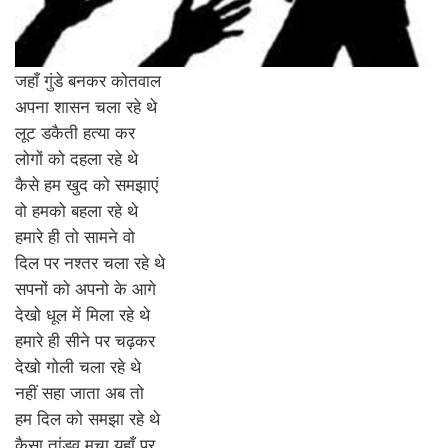
जहाँ गुंडे बनकर कोतवाल
अपना शासन चला रहे थे
लूट डकैती हत्या कर
लोगों को दहला रहे थे
कैसे हम खुद को समझाएं
वो हमको बहला रहे थे
हमारे ही तो सामने वो
दिल पर नश्तर चला रहे थे
सपनों को अपनो के आगे
देखो धूल में मिला रहे थे
हमारे ही सीने पर चढ़कर
देखो गोली चला रहे थे
नहीं सहा जाता अब तो
हम दिल को समझा रहे थे
कैसा तांडव मचा यहाँ पर