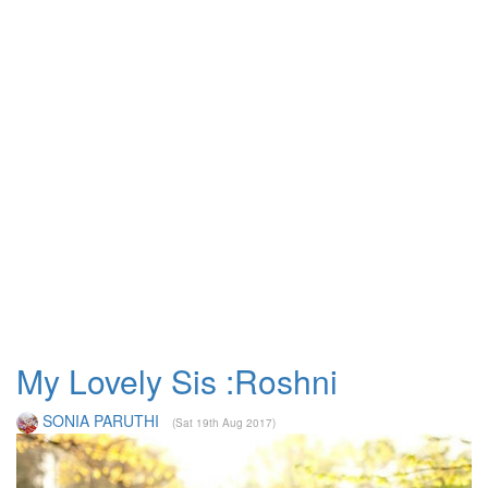
My Lovely Sis :Roshni
SONIA PARUTHI
(Sat 19th Aug 2017)