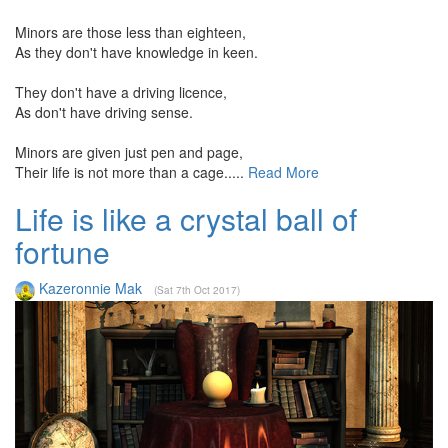
Minors are those less than eighteen,
As they don't have knowledge in keen.
They don't have a driving licence,
As don't have driving sense.
Minors are given just pen and page,
Their life is not more than a cage.....
Read More
Life is like a crystal ball of
fortune
Kazeronnie Mak
(Sat 7th Oct 2017)