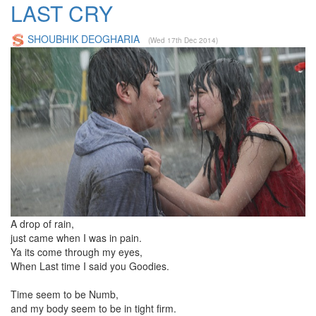
LAST CRY
SHOUBHIK DEOGHARIA
(Wed 17th Dec 2014)
A drop of rain,
just came when I was in pain.
Ya its come through my eyes,
When Last time I said you Goodies.
Time seem to be Numb,
and my body seem to be in tight firm.