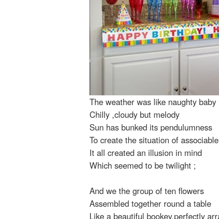
The weather was like naughty baby
Chilly ,cloudy but melody
Sun has bunked its pendulumness
To create the situation of associabl
It all created an illusion in mind
Which seemed to be twilight ;
And we the group of ten flowers
Assembled together round a table
Like a beautiful bookey,perfectly ar