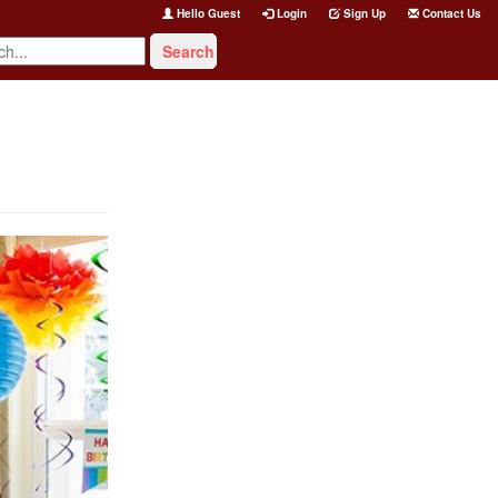
Hello Guest
Login
Sign Up
Contact Us