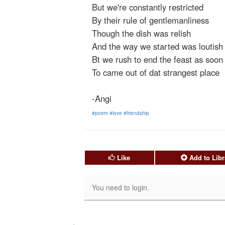
But we're constantly restricted
By their rule of gentlemanliness
Though the dish was relish
And the way we started was loutish
Bt we rush to end the feast as soon
To came out of dat strangest place
-Angi
#poem
#love
#friendship
Like
Add to Libr