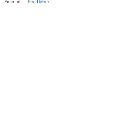
Yaha rah....
Read More