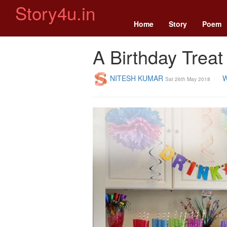
Story4u.in
Home
Story
Poem
A Birthday Treat
NITESH KUMAR
W
Sat 26th May 2018