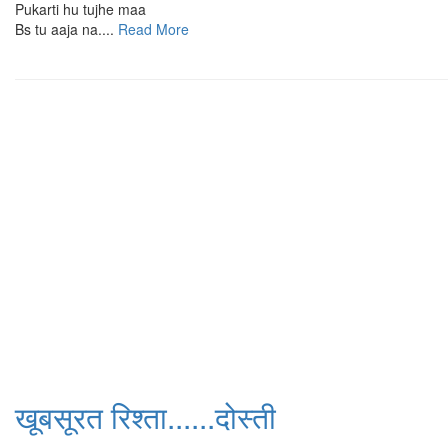
Pukarti hu tujhe maa
Bs tu aaja na....
Read More
खूबसूरत रिश्ता......दोस्ती