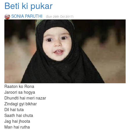
Beti ki pukar
SONIA PARUTHI
(Sun 29th Oct 2017)
Raaton ko Rona
Jaroori sa hogya
Dhundti hai meri nazar
Zindagi gyi bikhar
Dil hai tuta
Saath hai chuta
Jag hai jhoota
Man hai rutha