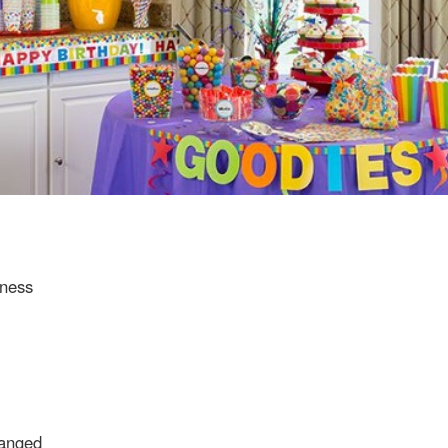
eness
ranged