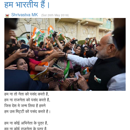
हम भारतीय हैं।
Shrivastva MK
(Sat 26th May 2018)
हम ना तो नेता को पसंद करते है,
हम ना राजनेता को पसंद करते है,
जिस देश मे जन्म लिया है हमने
हम उस मिट्टी को पसंद करते है।
हम ना कोई अभिनेता के पुत्र है,
हम ना कोई राजनेता के पुत्र है,