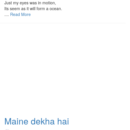
Just my eyes was in motion,
Its seem as it will form a ocean.
....
Read More
Maine dekha hai