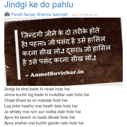
Jindgi ke do pahlu
Pandit Sanjay Sharma 'aakrosh'
(Sun 1st Feb 2015)
Jindgi ke khel bade hi nirale hote hai
Jinme kuchh log bade hi mukddar vale hote hai
Chaal dhaal se vo matvale hote hai
Log jinke haatho mai haath dale hote hai
Jo whisky mai rum aur vodka dale hote hai
Apno ke beech vo bade dilvale hote hai
Apne shahar mai kuchh gande nale hote hai