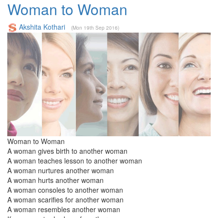
Woman to Woman
Akshita Kothari
(Mon 19th Sep 2016)
Woman to Woman
A woman gives birth to another woman
A woman teaches lesson to another woman
A woman nurtures another woman
A woman hurts another woman
A woman consoles to another woman
A woman scarifies for another woman
A woman resembles another woman