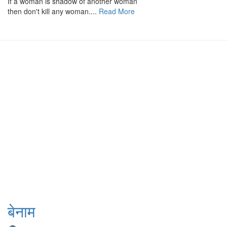
If a woman is shadow of another woman
then don't kill any woman....
Read More
बेनाम