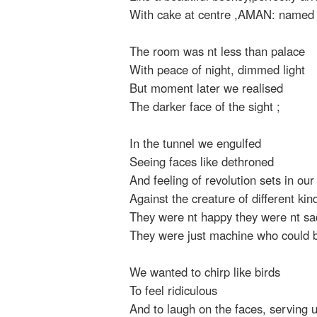
With cake at centre ,AMAN: named
The room was nt less than palace
With peace of night, dimmed light
But moment later we realised
The darker face of the sight ;
In the tunnel we engulfed
Seeing faces like dethroned
And feeling of revolution sets in ou
Against the creature of different kin
They were nt happy they were nt sa
They were just machine who could 
We wanted to chirp like birds
To feel ridiculous
And to laugh on the faces, serving 