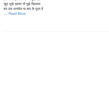
ख़ुद भूखे रहकर भी मुझे खिलाया
हम उस अनमोल मा-बाप के पुत्र है
....
Read More