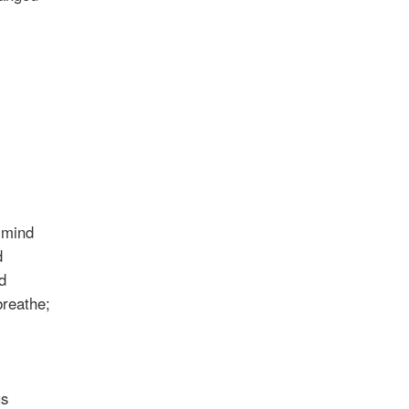
r mind
d
d
breathe;
us