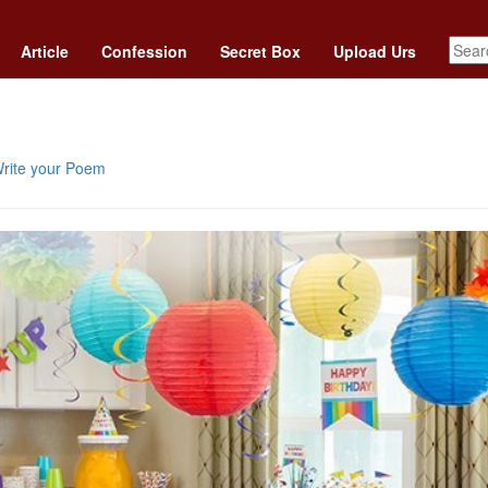
Article
Confession
Secret Box
Upload Urs
rite your Poem