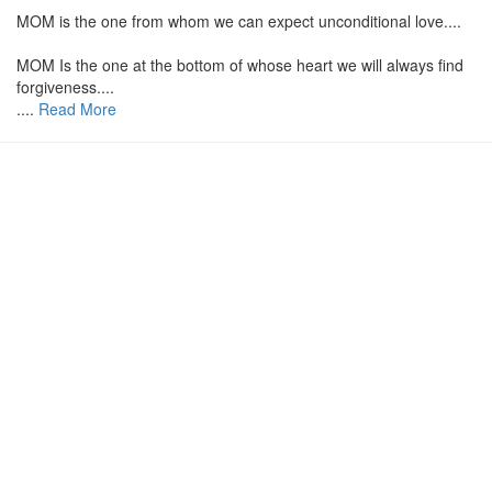
MOM is the one from whom we can expect unconditional love....
MOM Is the one at the bottom of whose heart we will always find
forgiveness....
....
Read More