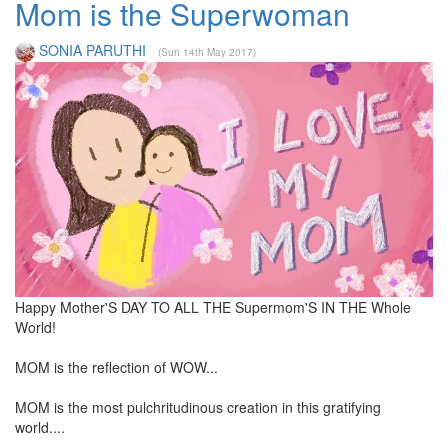
Mom is the Superwoman
SONIA PARUTHI
(Sun 14th May 2017)
Happy Mother'S DAY TO ALL THE Supermom'S IN THE Whole
World!
MOM is the reflection of WOW...
MOM is the most pulchritudinous creation in this gratifying
world....