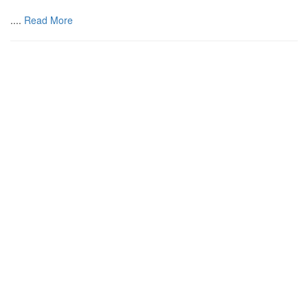
....
Read More