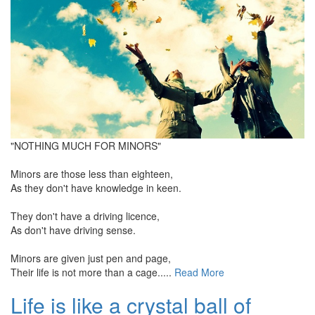
"NOTHING MUCH FOR MINORS"
Minors are those less than eighteen,
As they don't have knowledge in keen.
They don't have a driving licence,
As don't have driving sense.
Minors are given just pen and page,
Their life is not more than a cage.....
Read More
Life is like a crystal ball of