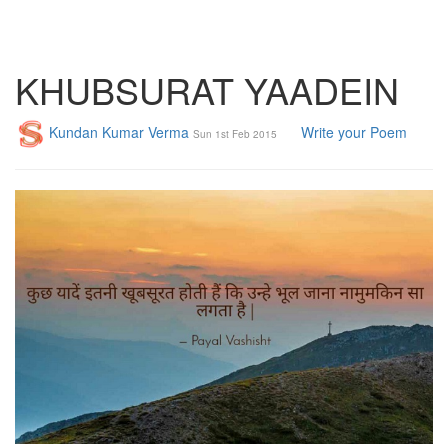
KHUBSURAT YAADEIN
Kundan Kumar Verma
Write your Poem
Sun 1st Feb 2015