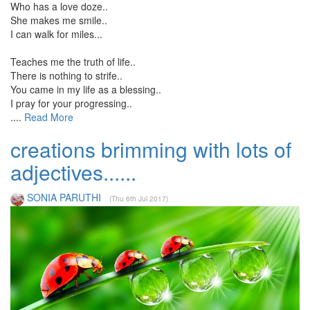
Who has a love doze..
She makes me smile..
I can walk for miles...
Teaches me the truth of life..
There is nothing to strife..
You came in my life as a blessing..
I pray for your progressing..
....
Read More
creations brimming with lots of
adjectives......
SONIA PARUTHI
(Thu 6th Jul 2017)