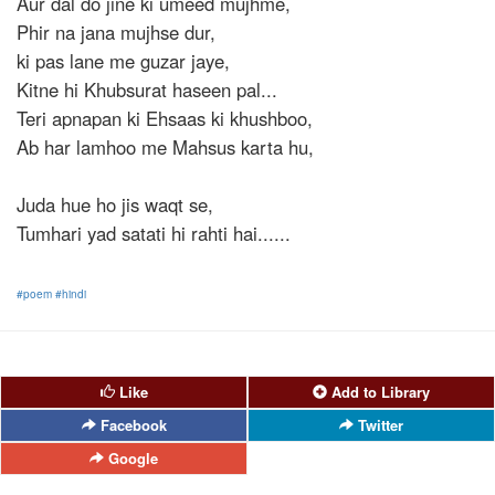
Aur dal do jine ki umeed mujhme,
Phir na jana mujhse dur,
ki pas lane me guzar jaye,
Kitne hi Khubsurat haseen pal...
Teri apnapan ki Ehsaas ki khushboo,
Ab har lamhoo me Mahsus karta hu,
Juda hue ho jis waqt se,
Tumhari yad satati hi rahti hai......
#poem
#hindi
Like
Add to Library
Facebook
Twitter
Google