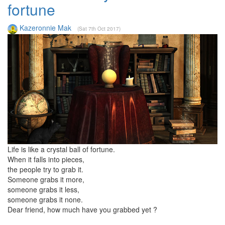
fortune
Kazeronnie Mak
(Sat 7th Oct 2017)
Life is like a crystal ball of fortune.
When it falls into pieces,
the people try to grab it.
Someone grabs it more,
someone grabs it less,
someone grabs it none.
Dear friend, how much have you grabbed yet ?