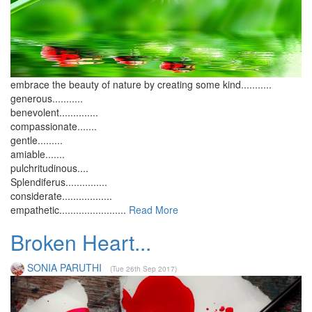
embrace the beauty of nature by creating some kind...........
generous...........
benevolent..............
compassionate.......
gentle.........
amiable.......
pulchritudinous....
Splendiferus...............
considerate..................
empathetic........................
Read More
Broken Heart...
SONIA PARUTHI
(Tue 26th Sep 2017)