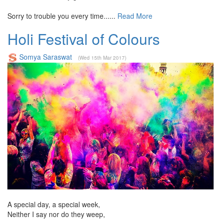
Sorry to trouble you every time......
Read More
Holi Festival of Colours
Somya Saraswat
(Wed 15th Mar 2017)
A special day, a special week,
Neither I say nor do they weep,