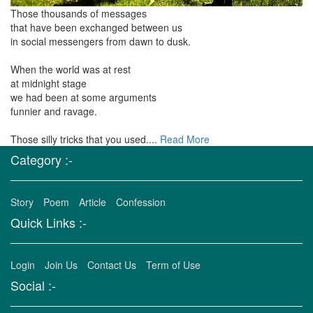
Those thousands of messages
that have been exchanged between us
in social messengers from dawn to dusk.
When the world was at rest
at midnight stage
we had been at some arguments
funnier and ravage.
Those silly tricks that you used....
Read More
Category :-
Story
Poem
Article
Confession
Quick Links :-
Login
Join Us
Contact Us
Term of Use
Social :-