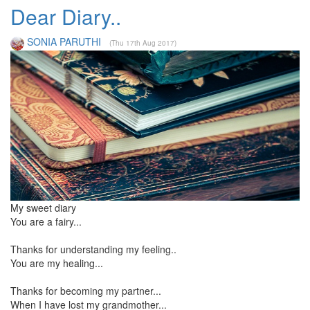
Dear Diary..
SONIA PARUTHI
(Thu 17th Aug 2017)
My sweet diary
You are a fairy...
Thanks for understanding my feeling..
You are my healing...
Thanks for becoming my partner...
When I have lost my grandmother...