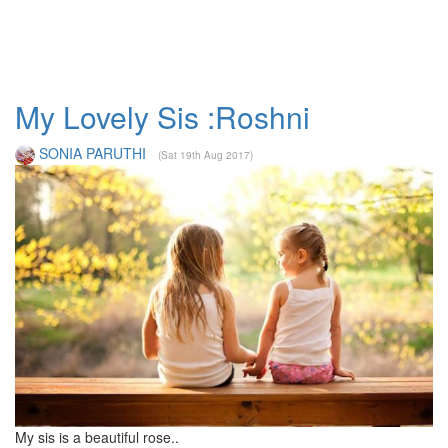
My Lovely Sis :Roshni
SONIA PARUTHI
(Sat 19th Aug 2017)
My sis is a beautiful rose..