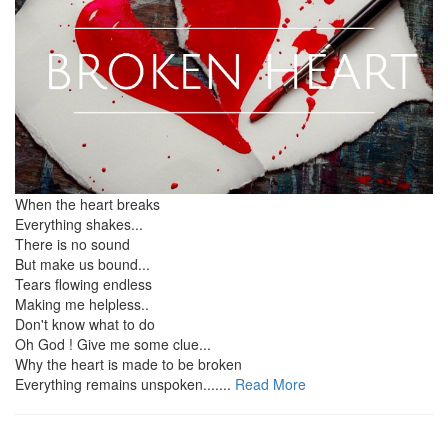
When the heart breaks
Everything shakes...
There is no sound
But make us bound...
Tears flowing endless
Making me helpless..
Don't know what to do
Oh God ! Give me some clue...
Why the heart is made to be broken
Everything remains unspoken.......
Read More