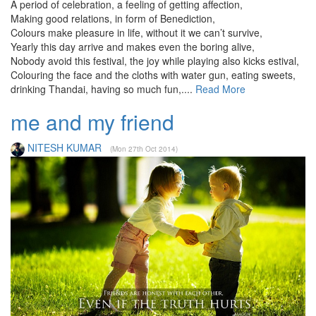
A period of celebration, a feeling of getting affection,
Making good relations, in form of Benediction,
Colours make pleasure in life, without it we can’t survive,
Yearly this day arrive and makes even the boring alive,
Nobody avoid this festival, the joy while playing also kicks estival,
Colouring the face and the cloths with water gun, eating sweets,
drinking Thandai, having so much fun,....
Read More
me and my friend
NITESH KUMAR
(Mon 27th Oct 2014)