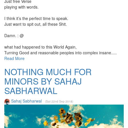
Just free Verse
playing with words.
I think it’s the perfect time to speak.
Just want to spit out, all these Shit.
Damn. : @
what had happened to this World Again,
Turning Good and reasonable peoples into complex insane.....
Read More
NOTHING MUCH FOR
MINORS BY SAHAJ
SABHARWAL
Sahaj Sabharwal
(Sat 22nd Sep 2018)