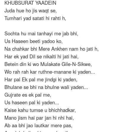
KHUBSURAT YAADEIN
Juda hue ho jis waqt se,
Tumhari yad satati hi rahti h,
Sochta hu mai tanhayi me jab bhi,
Us Haseen beeti yadoo ko,
Na chahkar bhi Mere Ankhen nam ho jati h,
Har ek yad Dil se nikalti hi jati hai,
Betein din ki wo Mulakate Gile-N-Sikwe,
Wo rah rah kar ruthne-manane ki yaden...
Har pal Ek pal me jindgi ki yaden,
Bhulane se bhi na bhulne wali yaden...
Gujrate es ek pal me,
Us haseen pal ki yaden...
Kaise kahu tumse u bhichhadkar,
Mano jism hai par jan hi nhi hai,
Ab aa bhi jao lautkar mere pas,