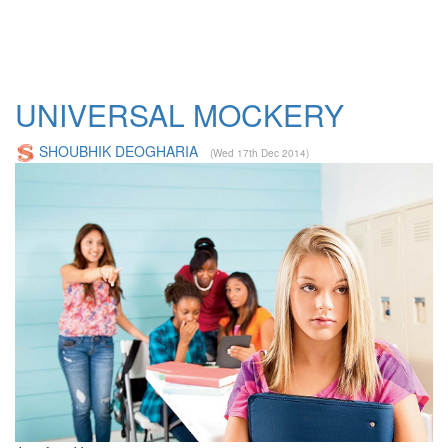
UNIVERSAL MOCKERY
SHOUBHIK DEOGHARIA
(Wed 17th Dec 2014)