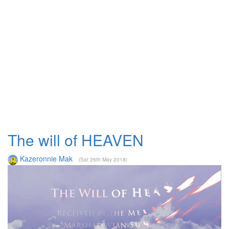
The will of HEAVEN
Kazeronnie Mak
(Sat 26th May 2018)