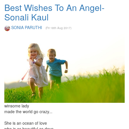
Best Wishes To An Angel-
Sonali Kaul
SONIA PARUTHI
(Fri 18th Aug 2017)
winsome lady
made the world go crazy...
She is an ocean of love
who is as beautiful as dove...