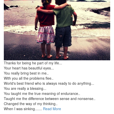
Thanks for being he part of my life...
Your heart has beautiful eyes...
You really bring best in me..
With you all the problems flee..
World's best friend who is always ready to do anything...
You are really a blessing...
You taught me the true meaning of endurance..
Taught me the difference between sense and nonsense..
Changed the way of my thinking..
When I was sinking.......
Read More