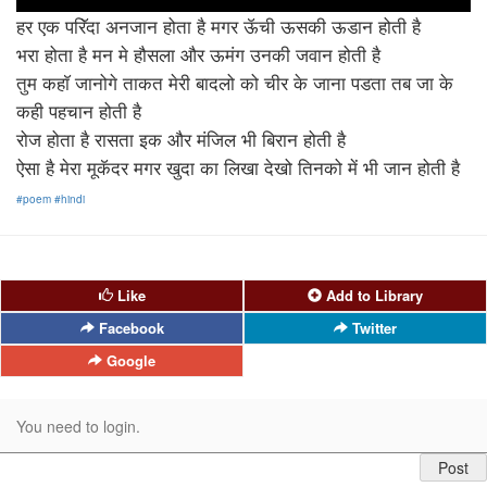
हर एक परिॅदा अनजान होता है मगर ऊॅची ऊसकी ऊडान होती है
भरा होता है मन मे हौसला और ऊमंग उनकी जवान होती है
तुम कहाॅ जानोगे ताकत मेरी बादलो को चीर के जाना पडता तब जा के
कही पहचान होती है
रोज होता है रासता इक और मंजिल भी बिरान होती है
ऐसा है मेरा मूकॅदर मगर खुदा का लिखा देखो तिनको में भी जान होती है
#poem
#hindi
Like
Add to Library
Facebook
Twitter
Google