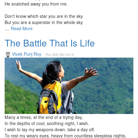
He snatched away you from me.
Don't know which star you are in the sky
But you are a superstar in the whole sky
....
Read More
The Battle That Is Life
Vivek Punj Roy
(Tue 30th Dec 2014)
Many a times, at the end of a trying day,
In the depths of cool, soothing night, I wish.
I wish to lay my weapons down, take a day off.
To rest my weary eyes, heavy from countless sleepless nights,