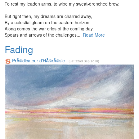
To rest my leaden arms, to wipe my sweat-drenched brow.
But right then, my dreams are charred away,
By a celestial gleam on the eastern horizon.
Along comes the war cries of the coming day.
Spears and arrows of the challenges....
Read More
Fading
PrÃ©dicateur d'HÃ©rÃ©sie
(Sat 22nd Sep 2018)