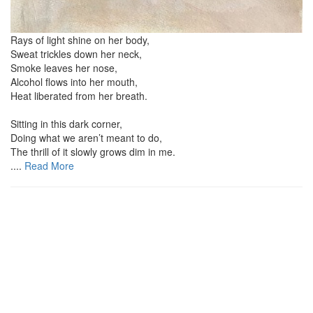
Rays of light shine on her body,
Sweat trickles down her neck,
Smoke leaves her nose,
Alcohol flows into her mouth,
Heat liberated from her breath.
Sitting in this dark corner,
Doing what we aren’t meant to do,
The thrill of it slowly grows dim in me.
....
Read More