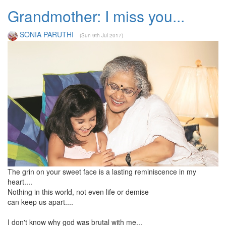
Grandmother: I miss you...
SONIA PARUTHI
(Sun 9th Jul 2017)
The grin on your sweet face is a lasting reminiscence in my
heart....
Nothing in this world, not even life or demise
can keep us apart....
I don't know why god was brutal with me...