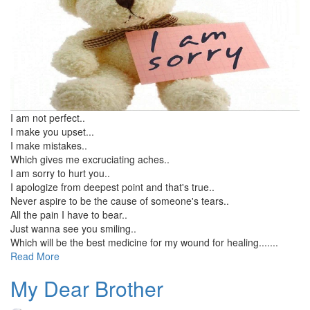
I am not perfect..
I make you upset...
I make mistakes..
Which gives me excruciating aches..
I am sorry to hurt you..
I apologize from deepest point and that's true..
Never aspire to be the cause of someone's tears..
All the pain I have to bear..
Just wanna see you smiling..
Which will be the best medicine for my wound for healing.......
Read More
My Dear Brother