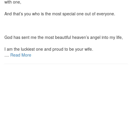
with one,
And that’s you who is the most special one out of everyone.
God has sent me the most beautiful heaven’s angel into my life,
I am the luckiest one and proud to be your wife.
....
Read More