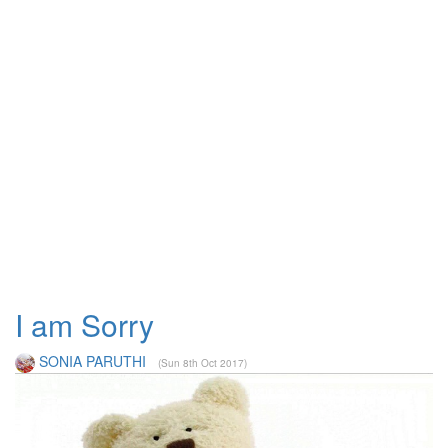
I am Sorry
SONIA PARUTHI
(Sun 8th Oct 2017)