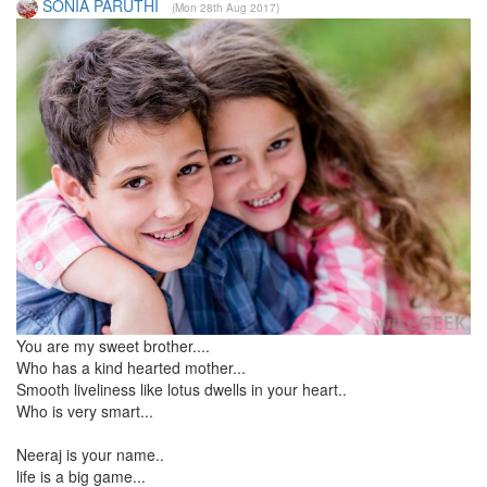
SONIA PARUTHI
(Mon 28th Aug 2017)
You are my sweet brother....
Who has a kind hearted mother...
Smooth liveliness like lotus dwells in your heart..
Who is very smart...
Neeraj is your name..
life is a big game...