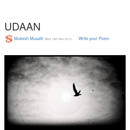
UDAAN
Mukesh Musafir
Write your Poem
Wed 18th Nov 2015