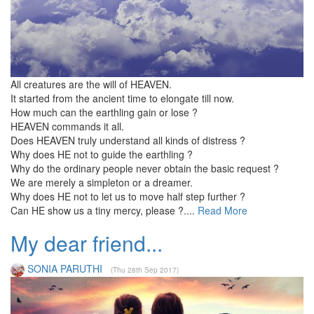
All creatures are the will of HEAVEN.
It started from the ancient time to elongate till now.
How much can the earthling gain or lose ?
HEAVEN commands it all.
Does HEAVEN truly understand all kinds of distress ?
Why does HE not to guide the earthling ?
Why do the ordinary people never obtain the basic request ?
We are merely a simpleton or a dreamer.
Why does HE not to let us to move half step further ?
Can HE show us a tiny mercy, please ?....
Read More
My dear friend...
SONIA PARUTHI
(Thu 28th Sep 2017)