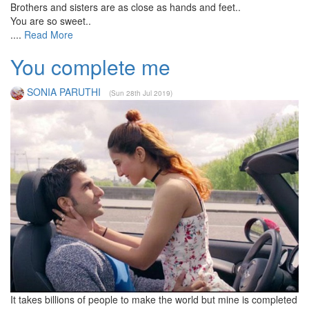
Brothers and sisters are as close as hands and feet..
You are so sweet..
....
Read More
You complete me
SONIA PARUTHI
(Sun 28th Jul 2019)
It takes billions of people to make the world but mine is completed