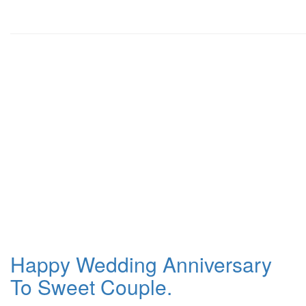
Happy Wedding Anniversary
To Sweet Couple.