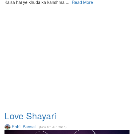
Kaisa hai ye khuda ka karishma ....
Read More
Love Shayari
Rohit Bansal
(Mon 8th Jun 2015)