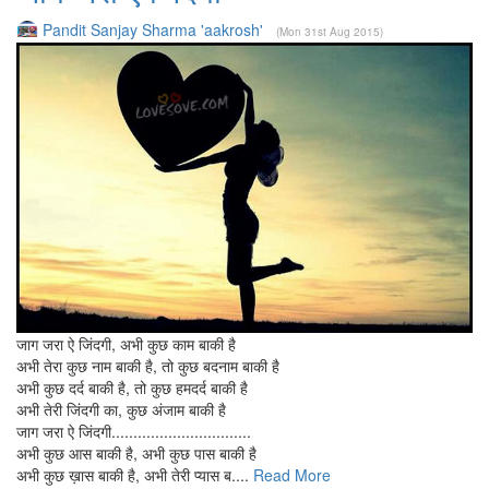
Pandit Sanjay Sharma 'aakrosh'
(Mon 31st Aug 2015)
जाग जरा ऐ जिंदगी, अभी कुछ काम बाकी है
अभी तेरा कुछ नाम बाकी है, तो कुछ बदनाम बाकी है
अभी कुछ दर्द बाकी है, तो कुछ हमदर्द बाकी है
अभी तेरी जिंदगी का, कुछ अंजाम बाकी है
जाग जरा ऐ जिंदगी................................
अभी कुछ आस बाकी है, अभी कुछ पास बाकी है
अभी कुछ ख़ास बाकी है, अभी तेरी प्यास ब....
Read More