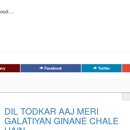
ood....
ary
Facebook
Twitter
DIL TODKAR AAJ MERI
GALATIYAN GINANE CHALE