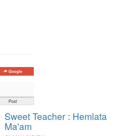
Google
Sweet Teacher : Hemlata
Ma'am