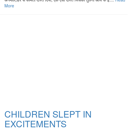
More
CHILDREN SLEPT IN
EXCITEMENTS