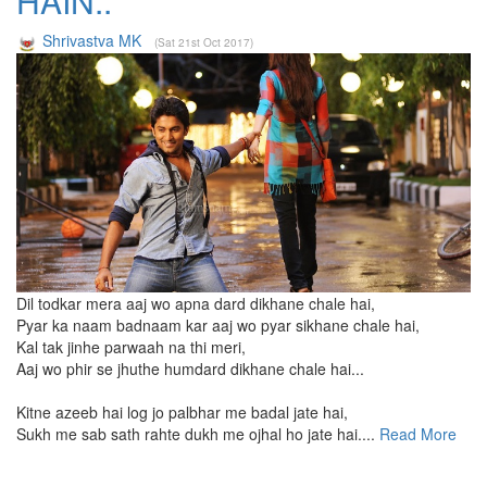
HAIN..
Shrivastva MK
(Sat 21st Oct 2017)
Dil todkar mera aaj wo apna dard dikhane chale hai,
Pyar ka naam badnaam kar aaj wo pyar sikhane chale hai,
Kal tak jinhe parwaah na thi meri,
Aaj wo phir se jhuthe humdard dikhane chale hai...
Kitne azeeb hai log jo palbhar me badal jate hai,
Sukh me sab sath rahte dukh me ojhal ho jate hai....
Read More