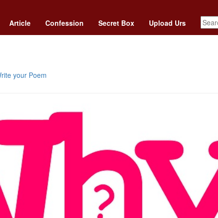
Article
Confession
Secret Box
Upload Urs
rite your Poem