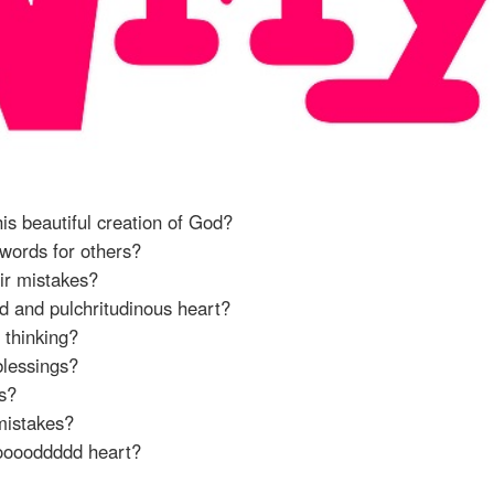
his beautiful creation of God?
 words for others?
eir mistakes?
nd and pulchritudinous heart?
 thinking?
blessings?
rs?
 mistakes?
oooooddddd heart?