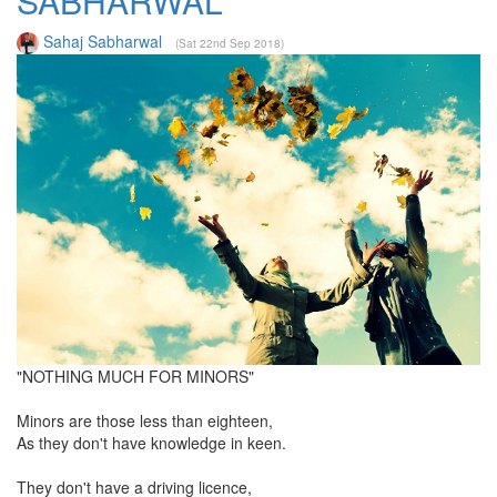
SABHARWAL
Sahaj Sabharwal
(Sat 22nd Sep 2018)
"NOTHING MUCH FOR MINORS"
Minors are those less than eighteen,
As they don't have knowledge in keen.
They don't have a driving licence,