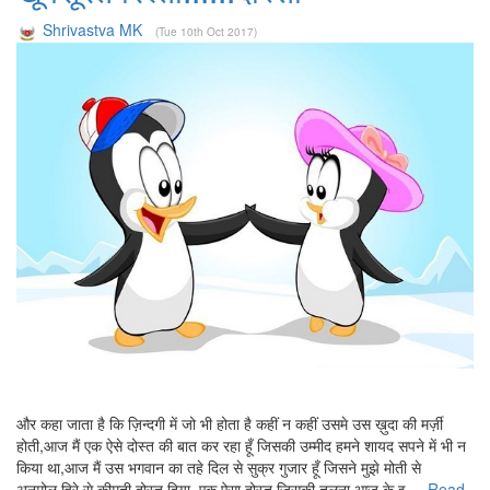
Shrivastva MK
(Tue 10th Oct 2017)
और कहा जाता है कि ज़िन्दगी में जो भी होता है कहीं न कहीं उसमे उस ख़ुदा की मर्ज़ी
होती,आज मैं एक ऐसे दोस्त की बात कर रहा हूँ जिसकी उम्मीद हमने शायद सपने में भी न
किया था,आज मैं उस भगवान का तहे दिल से सुक्र गुजार हूँ जिसने मुझे मोती से
अनमोल,हिरे से कीमती दोस्त दिया, एक ऐसा दोस्त जिसकी तुलना आज के इ....
Read