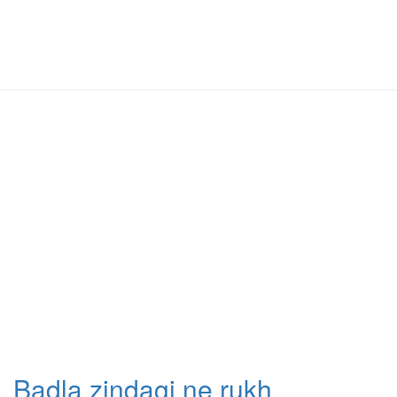
Badla zindagi ne rukh