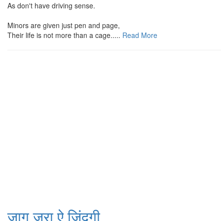
As don't have driving sense.
Minors are given just pen and page,
Their life is not more than a cage.....
Read More
जाग जरा ऐ जिंदगी