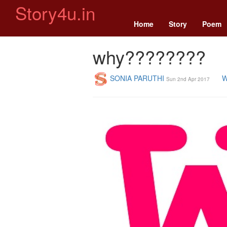
Story4u.in
Home
Story
Poem
why????????
SONIA PARUTHI
W
Sun 2nd Apr 2017