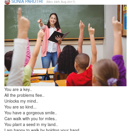
SONIA PARUTHI
(Mon 28th Aug 2017)
You are a key..
All the problems flee..
Unlocks my mind..
You are so kind...
You have a gorgeous smile..
Can walk with you for miles..
You plant a seed in my land..
I am happy to walk by holding your hand...