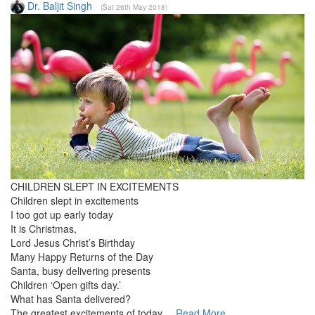
Dr. Baljit Singh
(Sat 26th May 2018)
CHILDREN SLEPT IN EXCITEMENTS
Children slept in excitements
I too got up early today
It is Christmas,
Lord Jesus Christ’s Birthday
Many Happy Returns of the Day
Santa, busy delivering presents
Children ‘Open gifts day.’
What has Santa delivered?
The greatest excitements of today....
Read More