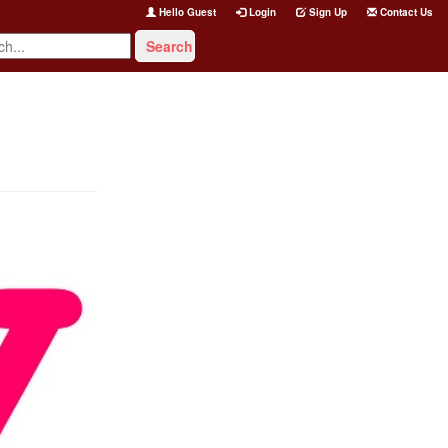
Hello Guest
Login
Sign Up
Contact Us