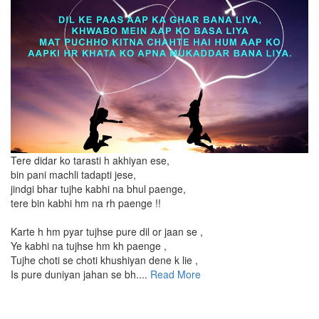
Tere didar ko tarasti h akhiyan ese,
bin pani machli tadapti jese,
jindgi bhar tujhe kabhi na bhul paenge,
tere bin kabhi hm na rh paenge !!
Karte h hm pyar tujhse pure dil or jaan se ,
Ye kabhi na tujhse hm kh paenge ,
Tujhe choti se choti khushiyan dene k lie ,
Is pure duniyan jahan se bh....
Read More