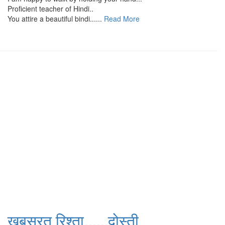
Proficient teacher of Hindi..
You attire a beautiful bindi......
Read More
खूबसूरत रिश्ता......दोस्ती