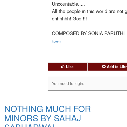
Uncountable.....
All the people in this world are not g
ohhhhhh! God!!!!
COMPOSED BY SONIA PARUTHI
#poem
Like
Add to Libr
NOTHING MUCH FOR
MINORS BY SAHAJ