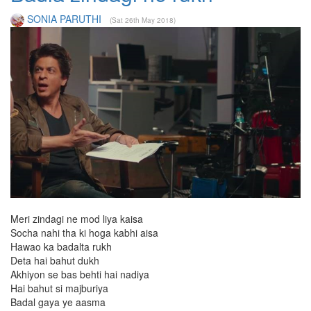
SONIA PARUTHI
(Sat 26th May 2018)
Meri zindagi ne mod liya kaisa
Socha nahi tha ki hoga kabhi aisa
Hawao ka badalta rukh
Deta hai bahut dukh
Akhiyon se bas behti hai nadiya
Hai bahut si majburiya
Badal gaya ye aasma