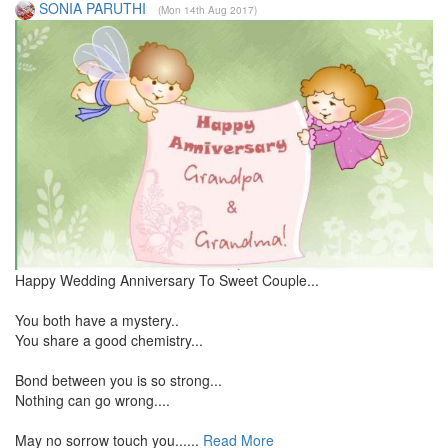
SONIA PARUTHI
(Mon 14th Aug 2017)
Happy Wedding Anniversary To Sweet Couple...
You both have a mystery..
You share a good chemistry...
Bond between you is so strong...
Nothing can go wrong....
May no sorrow touch you......
Read More