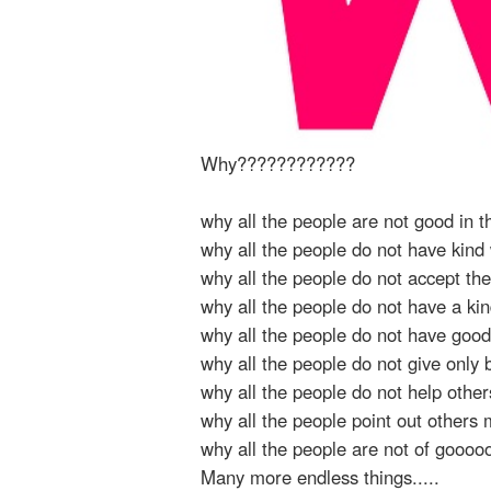
Why????????????
why all the people are not good in t
why all the people do not have kind
why all the people do not accept th
why all the people do not have a ki
why all the people do not have good
why all the people do not give only 
why all the people do not help othe
why all the people point out others
why all the people are not of gooo
Many more endless things.....