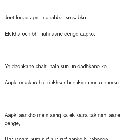
Jeet lenge apni mohabbat se sabko,
Ek kharoch bhi nahi aane denge aapko.
Ye dadhkane chalti hain sun un dadhkano ko,
Aapki muskurahat dekhkar hi sukoon milta humko.
Aapki aankho mein ashq ka ek katra tak nahi aane
denge,
Har janam hum sirf aur sirf aapke hi rahenge.