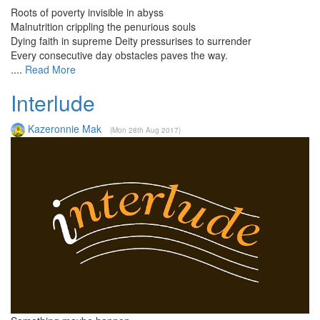
Roots of poverty invisible in abyss
Malnutrition crippling the penurious souls
Dying faith in supreme Deity pressurises to surrender
Every consecutive day obstacles paves the way.
....
Read More
Interlude
Kazeronnie Mak
(Mon 28th Aug 2017)