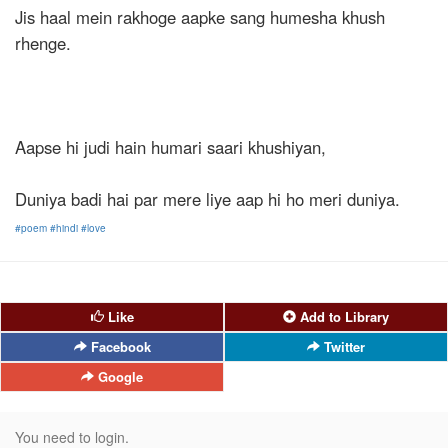
Jis haal mein rakhoge aapke sang humesha khush
rhenge.
Aapse hi judi hain humari saari khushiyan,
Duniya badi hai par mere liye aap hi ho meri duniya.
#poem
#hindi
#love
Like
Add to Library
Facebook
Twitter
Google