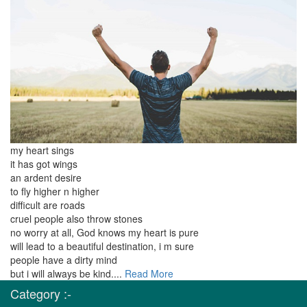
my heart sings
it has got wings
an ardent desire
to fly higher n higher
difficult are roads
cruel people also throw stones
no worry at all, God knows my heart is pure
will lead to a beautiful destination, i m sure
people have a dirty mind
but i will always be kind....
Read More
Category :-