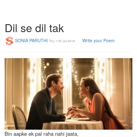
Dil se dil tak
SONIA PARUTHI
Write your Poem
Thu 11th Jul 2019
Bin aapke ek pal raha nahi jaata,