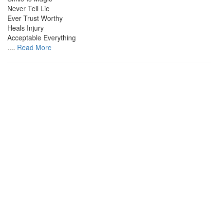
Never Tell Lie
Ever Trust Worthy
Heals Injury
Acceptable Everything
....
Read More