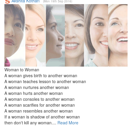
Akshita Kothari
(Mon 19th Sep 2016)
Woman to Woman
A woman gives birth to another woman
A woman teaches lesson to another woman
A woman nurtures another woman
A woman hurts another woman
A woman consoles to another woman
A woman scarifies for another woman
A woman resembles another woman
If a woman is shadow of another woman
then don't kill any woman....
Read More