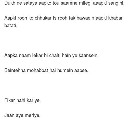
Dukh ne sataya aapko tou saamne milegi aaapki sangini,
Aapki rooh ko chhukar is rooh tak hawaein aapki khabar
batati.
Aapka naam lekar hi chalti hain ye saansein,
Beintehha mohabbat hai humein aapse.
Fikar nahi kariye,
Jaan aye meriye.