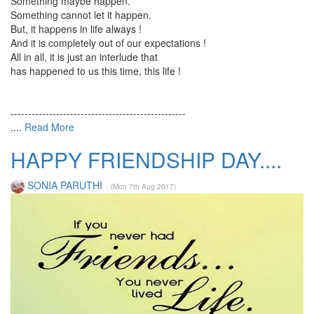
Something maybe happen.
Something cannot let it happen.
But, it happens in life always !
And it is completely out of our expectations !
All in all, it is just an interlude that
has happened to us this time, this life !
--------------------------------------------------
....
Read More
HAPPY FRIENDSHIP DAY....
SONIA PARUTHI
(Mon 7th Aug 2017)