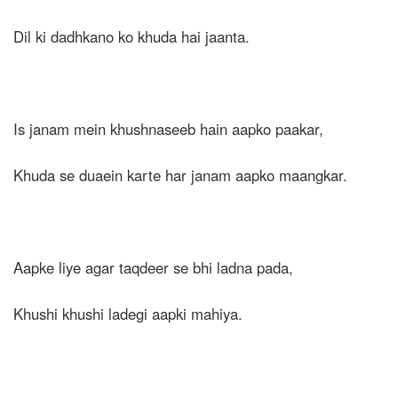
Dil ki dadhkano ko khuda hai jaanta.
Is janam mein khushnaseeb hain aapko paakar,
Khuda se duaein karte har janam aapko maangkar.
Aapke liye agar taqdeer se bhi ladna pada,
Khushi khushi ladegi aapki mahiya.