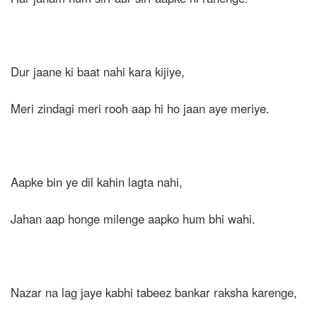
Dur jaane ki baat nahi kara kijiye,
Meri zindagi meri rooh aap hi ho jaan aye meriye.
Aapke bin ye dil kahin lagta nahi,
Jahan aap honge milenge aapko hum bhi wahi.
Nazar na lag jaye kabhi tabeez bankar raksha karenge,