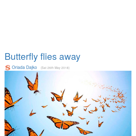
Butterfly flies away
Oriada Dajko
(Sat 26th May 2018)