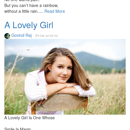
But you can’t have a rainbow,
without a little rain.....
Read More
A Lovely Girl
Govind Raj
(Fri 3rd Jul 2015)
A Lovely Girl Is One Whose
Smile Is Magic