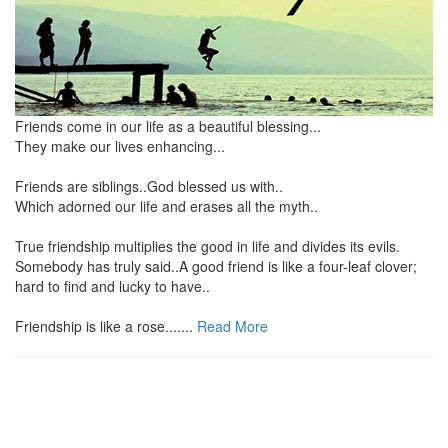
Friends come in our life as a beautiful blessing...
They make our lives enhancing...
Friends are siblings..God blessed us with..
Which adorned our life and erases all the myth..
True friendship multiplies the good in life and divides its evils.
Somebody has truly said..A good friend is like a four-leaf clover;
hard to find and lucky to have..
Friendship is like a rose.......
Read More