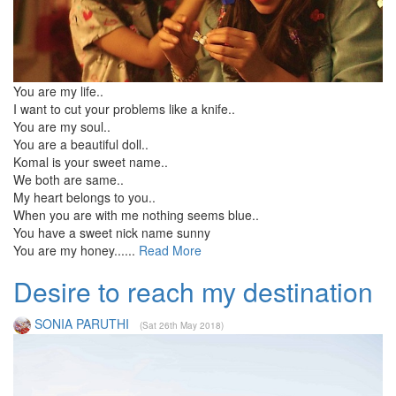
You are my life..
I want to cut your problems like a knife..
You are my soul..
You are a beautiful doll..
Komal is your sweet name..
We both are same..
My heart belongs to you..
When you are with me nothing seems blue..
You have a sweet nick name sunny
You are my honey......
Read More
Desire to reach my destination
SONIA PARUTHI
(Sat 26th May 2018)