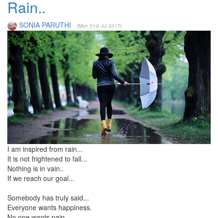
Rain..
SONIA PARUTHI
(Mon 31st Jul 2017)
I am inspired from rain...
It is not frightened to fall...
Nothing is in vain..
If we reach our goal...
Somebody has truly said...
Everyone wants happiness.
No one wants pain.