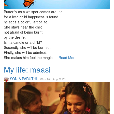
Butterfly as a whisper comes around
for a little child happiness is found,
he sees a colorful art of life.
She stays near the child
not afraid of being burnt
by the desire.
Is it a candle or a child?
Secondly, she will be burned.
Firstly, she will be admired.
She makes him feel the magic ....
Read More
My life: maasi
SONIA PARUTHI
(Mon 28th Aug 2017)