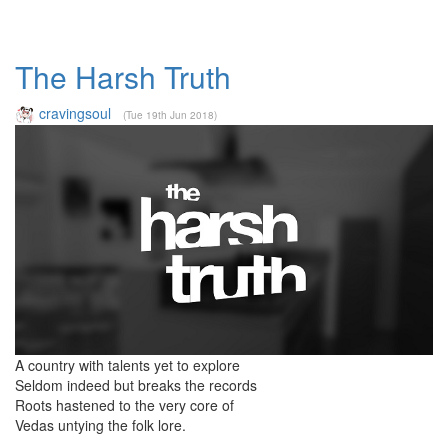
The Harsh Truth
cravingsoul
(Tue 19th Jun 2018)
A country with talents yet to explore
Seldom indeed but breaks the records
Roots hastened to the very core of
Vedas untying the folk lore.