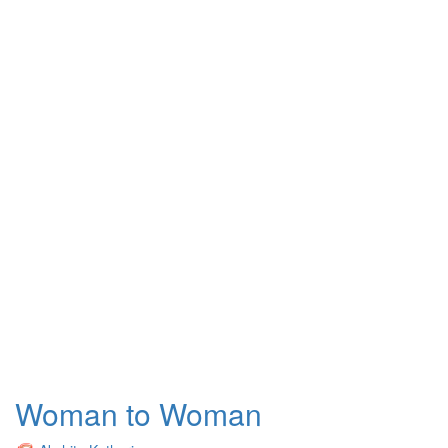
Woman to Woman