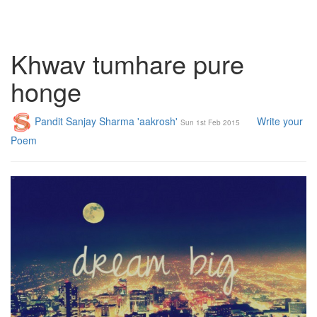
Khwav tumhare pure
honge
Pandit Sanjay Sharma 'aakrosh'
Write your
Sun 1st Feb 2015
Poem