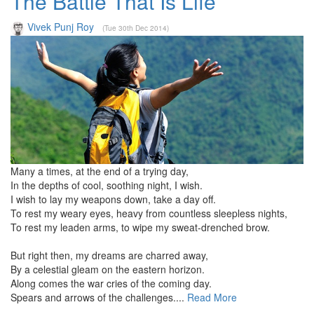
The Battle That Is Life
Vivek Punj Roy
(Tue 30th Dec 2014)
Many a times, at the end of a trying day,
In the depths of cool, soothing night, I wish.
I wish to lay my weapons down, take a day off.
To rest my weary eyes, heavy from countless sleepless nights,
To rest my leaden arms, to wipe my sweat-drenched brow.
But right then, my dreams are charred away,
By a celestial gleam on the eastern horizon.
Along comes the war cries of the coming day.
Spears and arrows of the challenges....
Read More