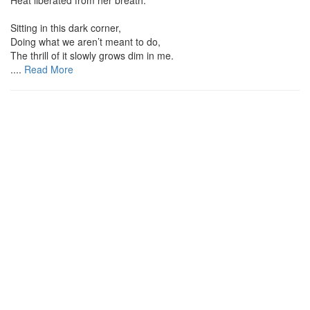
Sitting in this dark corner,
Doing what we aren’t meant to do,
The thrill of it slowly grows dim in me.
....
Read More