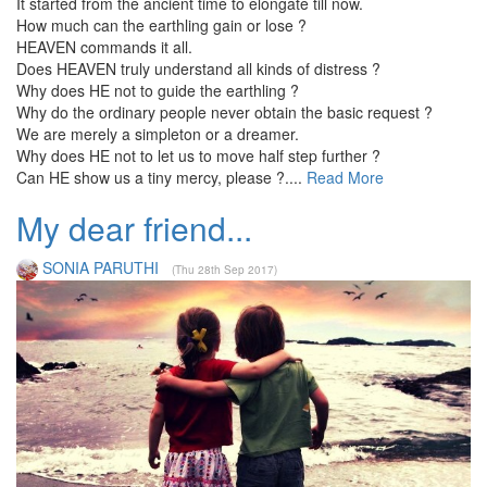
It started from the ancient time to elongate till now.
How much can the earthling gain or lose ?
HEAVEN commands it all.
Does HEAVEN truly understand all kinds of distress ?
Why does HE not to guide the earthling ?
Why do the ordinary people never obtain the basic request ?
We are merely a simpleton or a dreamer.
Why does HE not to let us to move half step further ?
Can HE show us a tiny mercy, please ?....
Read More
My dear friend...
SONIA PARUTHI
(Thu 28th Sep 2017)