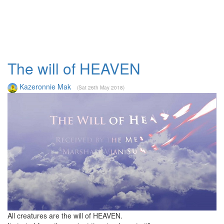
The will of HEAVEN
Kazeronnie Mak
(Sat 26th May 2018)
All creatures are the will of HEAVEN.