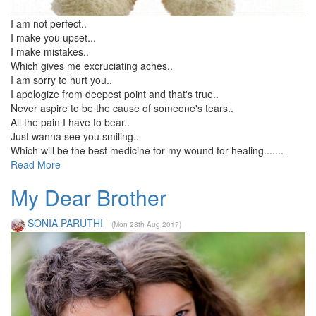
I am not perfect..
I make you upset...
I make mistakes..
Which gives me excruciating aches..
I am sorry to hurt you..
I apologize from deepest point and that's true..
Never aspire to be the cause of someone's tears..
All the pain I have to bear..
Just wanna see you smiling..
Which will be the best medicine for my wound for healing.......
Read More
My Dear Brother
SONIA PARUTHI
(Mon 28th Aug 2017)