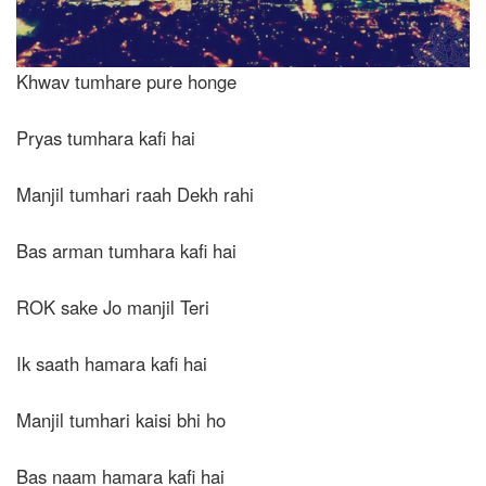
Khwav tumhare pure honge
Pryas tumhara kafi hai
Manjil tumhari raah Dekh rahi
Bas arman tumhara kafi hai
ROK sake Jo manjil Teri
Ik saath hamara kafi hai
Manjil tumhari kaisi bhi ho
Bas naam hamara kafi hai