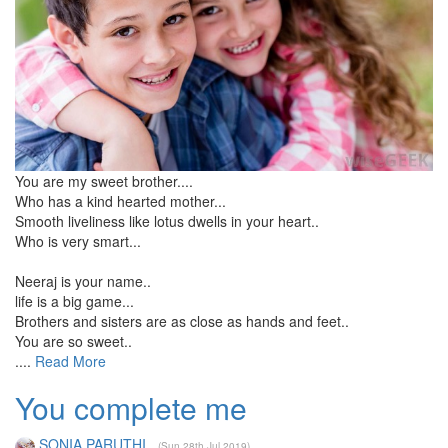
You are my sweet brother....
Who has a kind hearted mother...
Smooth liveliness like lotus dwells in your heart..
Who is very smart...
Neeraj is your name..
life is a big game...
Brothers and sisters are as close as hands and feet..
You are so sweet..
....
Read More
You complete me
SONIA PARUTHI
(Sun 28th Jul 2019)