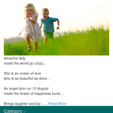
winsome lady
made the world go crazy...
She is an ocean of love
who is as beautiful as dove...
An angel born on 15 August
made the flower of happiness burst...
Brings laughter and joy.......
Read More
Category :-