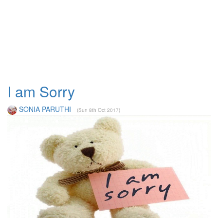
I am Sorry
SONIA PARUTHI
(Sun 8th Oct 2017)