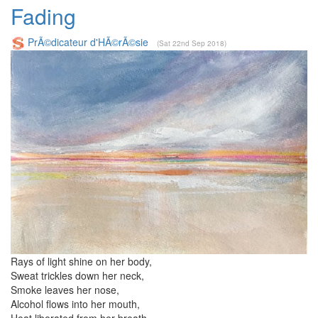
Fading
PrÃ©dicateur d'HÃ©rÃ©sie
(Sat 22nd Sep 2018)
Rays of light shine on her body,
Sweat trickles down her neck,
Smoke leaves her nose,
Alcohol flows into her mouth,
Heat liberated from her breath.