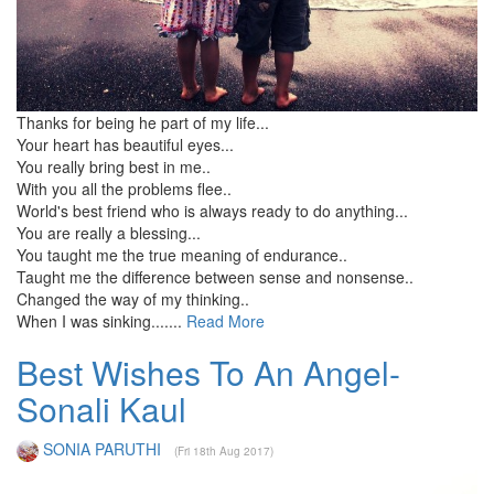
Thanks for being he part of my life...
Your heart has beautiful eyes...
You really bring best in me..
With you all the problems flee..
World's best friend who is always ready to do anything...
You are really a blessing...
You taught me the true meaning of endurance..
Taught me the difference between sense and nonsense..
Changed the way of my thinking..
When I was sinking.......
Read More
Best Wishes To An Angel-
Sonali Kaul
SONIA PARUTHI
(Fri 18th Aug 2017)