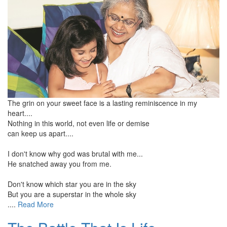
The grin on your sweet face is a lasting reminiscence in my
heart....
Nothing in this world, not even life or demise
can keep us apart....
I don't know why god was brutal with me...
He snatched away you from me.
Don't know which star you are in the sky
But you are a superstar in the whole sky
....
Read More