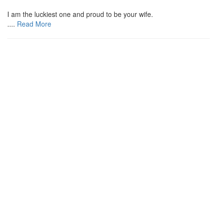
I am the luckiest one and proud to be your wife.
....
Read More