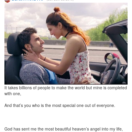
It takes billions of people to make the world but mine is completed
with one,
And that’s you who is the most special one out of everyone.
God has sent me the most beautiful heaven’s angel into my life,