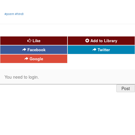
#poem
#hindi
Like
Add to Library
Facebook
Twitter
Google