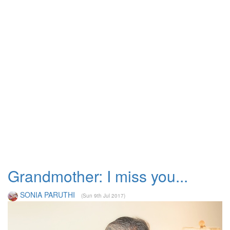
Grandmother: I miss you...
SONIA PARUTHI
(Sun 9th Jul 2017)