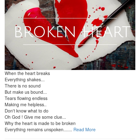
When the heart breaks
Everything shakes...
There is no sound
But make us bound...
Tears flowing endless
Making me helpless..
Don't know what to do
Oh God ! Give me some clue...
Why the heart is made to be broken
Everything remains unspoken.......
Read More