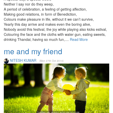
Neither I say nor do they weep,
A period of celebration, a feeling of getting affection,
Making good relations, in form of Benediction,
Colours make pleasure in life, without it we can’t survive,
Yearly this day arrive and makes even the boring alive,
Nobody avoid this festival, the joy while playing also kicks estival,
Colouring the face and the cloths with water gun, eating sweets,
drinking Thandai, having so much fun,....
Read More
me and my friend
NITESH KUMAR
(Mon 27th Oct 2014)