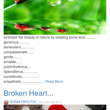
embrace the beauty of nature by creating some kind...........
generous...........
benevolent..............
compassionate.......
gentle.........
amiable.......
pulchritudinous....
Splendiferus...............
considerate..................
empathetic........................
Read More
Broken Heart...
SONIA PARUTHI
(Tue 26th Sep 2017)