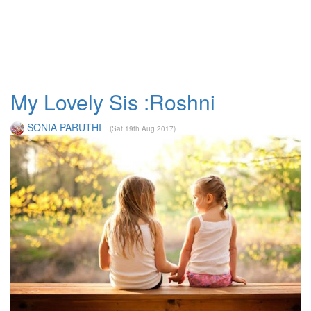
My Lovely Sis :Roshni
SONIA PARUTHI
(Sat 19th Aug 2017)