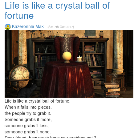
Life is like a crystal ball of
fortune
Kazeronnie Mak
(Sat 7th Oct 2017)
Life is like a crystal ball of fortune.
When it falls into pieces,
the people try to grab it.
Someone grabs it more,
someone grabs it less,
someone grabs it none.
Dear friend, how much have you grabbed yet ?