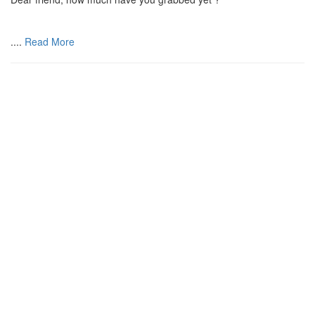
....
Read More