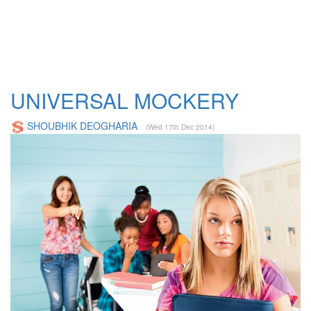
UNIVERSAL MOCKERY
SHOUBHIK DEOGHARIA
(Wed 17th Dec 2014)