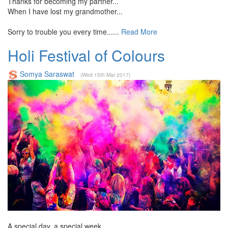
Thanks for becoming my partner...
When I have lost my grandmother...
Sorry to trouble you every time......
Read More
Holi Festival of Colours
Somya Saraswat
(Wed 15th Mar 2017)
A special day, a special week,