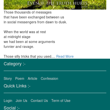
Those thousands of messages
that have been exchanged between us
in social messengers from dawn to dusk.
When the world was at rest
at midnight stage
we had been at some arguments
funnier and ravage.
Those silly tricks that you used....
Read More
Category :-
Story
Poem
Article
Confession
Quick Links :-
Login
Join Us
Contact Us
Term of Use
Social :-