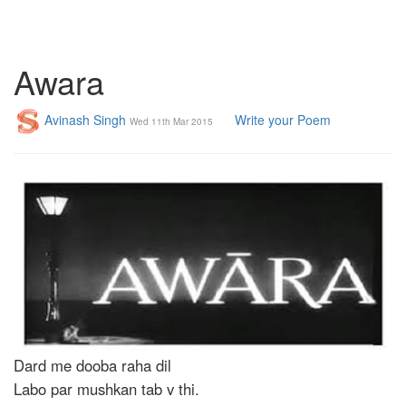
Awara
Avinash Singh
Write your Poem
Wed 11th Mar 2015
Dard me dooba raha dil
Labo par mushkan tab v thi.