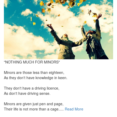
"NOTHING MUCH FOR MINORS"
Minors are those less than eighteen,
As they don't have knowledge in keen.
They don't have a driving licence,
As don't have driving sense.
Minors are given just pen and page,
Their life is not more than a cage.....
Read More