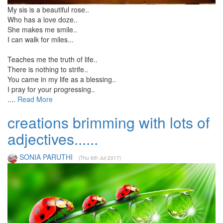
My sis is a beautiful rose..
Who has a love doze..
She makes me smile..
I can walk for miles...
Teaches me the truth of life..
There is nothing to strife..
You came in my life as a blessing..
I pray for your progressing..
....
Read More
creations brimming with lots of
adjectives......
SONIA PARUTHI
(Thu 6th Jul 2017)