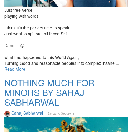
Just free Verse
playing with words.
I think it’s the perfect time to speak.
Just want to spit out, all these Shit.
Damn. : @
what had happened to this World Again,
Turning Good and reasonable peoples into complex insane.....
Read More
NOTHING MUCH FOR
MINORS BY SAHAJ
SABHARWAL
Sahaj Sabharwal
(Sat 22nd Sep 2018)