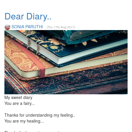
Dear Diary..
SONIA PARUTHI
(Thu 17th Aug 2017)
My sweet diary
You are a fairy...
Thanks for understanding my feeling..
You are my healing...