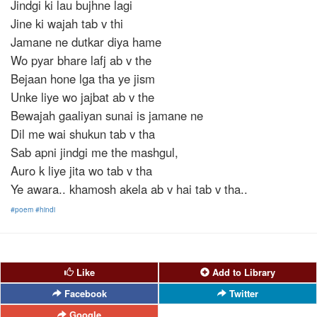
Jindgi ki lau bujhne lagi
Jine ki wajah tab v thi
Jamane ne dutkar diya hame
Wo pyar bhare lafj ab v the
Bejaan hone lga tha ye jism
Unke liye wo jajbat ab v the
Bewajah gaaliyan sunai is jamane ne
Dil me wai shukun tab v tha
Sab apni jindgi me the mashgul,
Auro k liye jita wo tab v tha
Ye awara.. khamosh akela ab v hai tab v tha..
#poem
#hindi
Like
Add to Library
Facebook
Twitter
Google