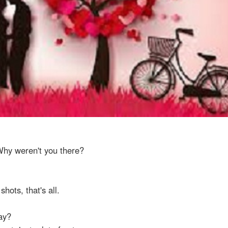
Why weren't you there?
hots, that's all.
ay?