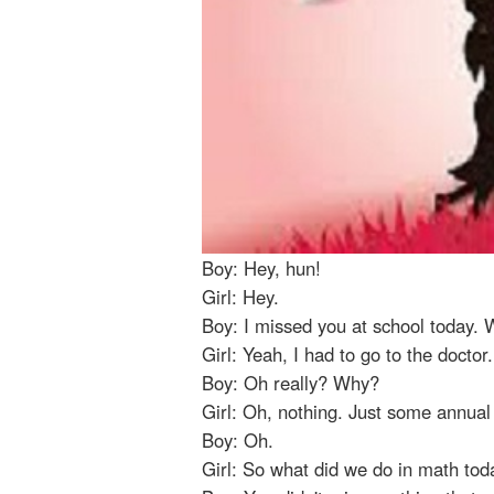
Boy: Hey, hun!
Girl: Hey.
Boy: I missed you at school today. 
Girl: Yeah, I had to go to the doctor.
Boy: Oh really? Why?
Girl: Oh, nothing. Just some annual s
Boy: Oh.
Girl: So what did we do in math tod