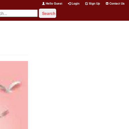
Hello Guest
Login
Sign Up
Contact Us