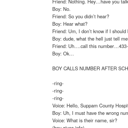
Friend: Nothing. Hey…have you talke
Boy: No.
Friend: So you didn’t hear?
Boy: Hear what?
Friend: Um, I don’t know if I should
Boy: dude, what the hell just tell me
Friend: Uh….call this number…433
Boy: Ok…
BOY CALLS NUMBER AFTER SC
-ring-
-ring-
-ring-
Voice: Hello, Suppam County Hospit
Boy: Uh, I must have the wrong numb
Voice: What is their name, sir?
(boy gives info)