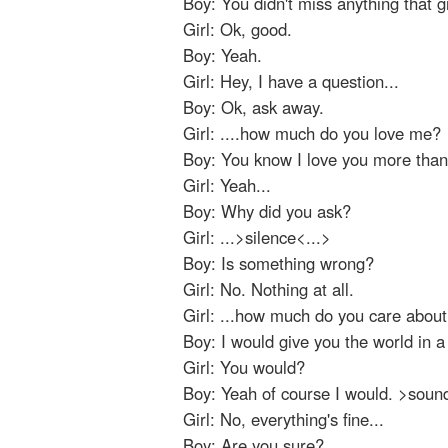
Boy: You didn't miss anything that gr
Girl: Ok, good.
Boy: Yeah.
Girl: Hey, I have a question...
Boy: Ok, ask away.
Girl: ....how much do you love me?
Boy: You know I love you more than 
Girl: Yeah...
Boy: Why did you ask?
Girl: ...>silence<...>
Boy: Is something wrong?
Girl: No. Nothing at all.
Girl: ...how much do you care abou
Boy: I would give you the world in a 
Girl: You would?
Boy: Yeah of course I would. >soun
Girl: No, everything's fine...
Boy: Are you sure?