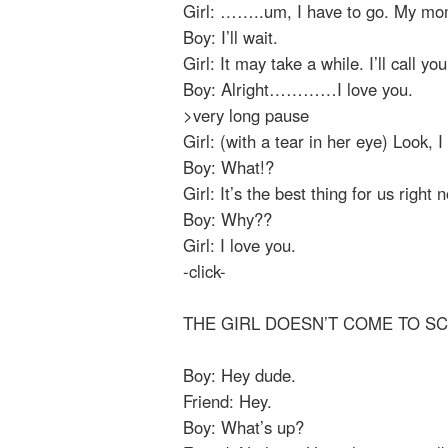
Girl: ……..um, I have to go. My mom’
Boy: I’ll wait.
Girl: It may take a while. I’ll call you
Boy: Alright…………I love you.
>very long pause
Girl: (with a tear in her eye) Look, 
Boy: What!?
Girl: It’s the best thing for us right 
Boy: Why??
Girl: I love you.
-click-
THE GIRL DOESN’T COME TO 
Boy: Hey dude.
Friend: Hey.
Boy: What’s up?