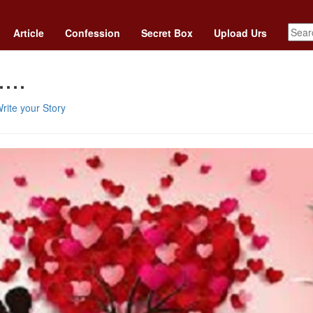
Article
Confession
Secret Box
Upload Urs
...
rite your Story