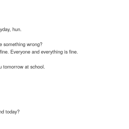
nyday, hun.
ere something wrong?
 fine. Everyone and everything is fine.
 you tomorrow at school.
nd today?