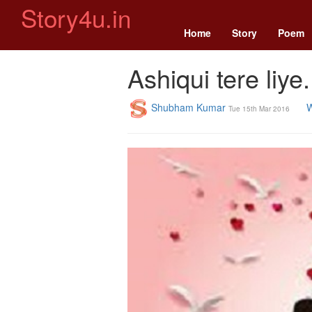
Story4u.in
Home
Story
Poem
Ashiqui tere liye..
Shubham Kumar
W
Tue 15th Mar 2016