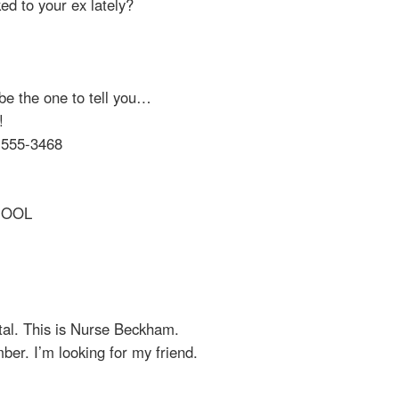
d to your ex lately?
 be the one to tell you…
!
-555-3468
HOOL
al. This is Nurse Beckham.
er. I’m looking for my friend.