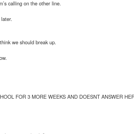
s calling on the other line.
 later.
I think we should break up.
now.
SCHOOL FOR 3 MORE WEEKS AND DOESNT ANSWER HE