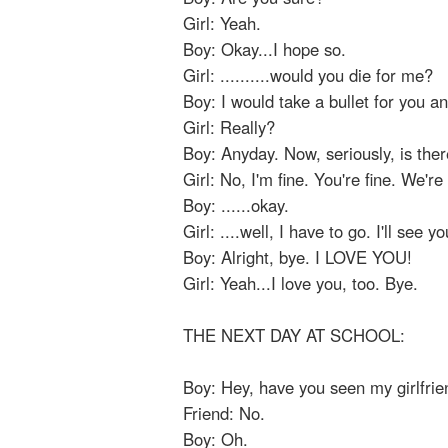
Girl: Yeah.
Boy: Okay...I hope so.
Girl: ..........would you die for me?
Boy: I would take a bullet for you a
Girl: Really?
Boy: Anyday. Now, seriously, is th
Girl: No, I'm fine. You're fine. We're
Boy: ......okay.
Girl: ....well, I have to go. I'll see
Boy: Alright, bye. I LOVE YOU!
Girl: Yeah...I love you, too. Bye.
THE NEXT DAY AT SCHOOL:
Boy: Hey, have you seen my girlfrie
Friend: No.
Boy: Oh.