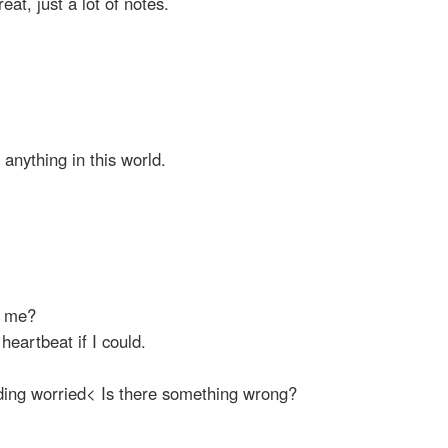
eat, just a lot of notes.
anything in this world.
t me?
heartbeat if I could.
ding worried< Is there something wrong?