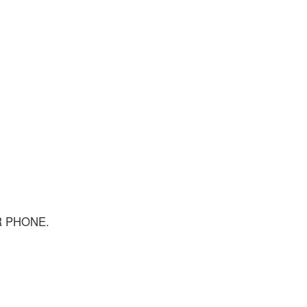
R PHONE.