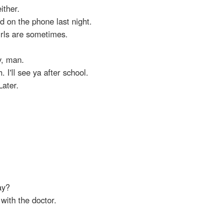
ither.
d on the phone last night.
irls are sometimes.
y, man.
. I'll see ya after school.
Later.
ay?
with the doctor.