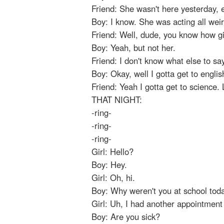
Friend: She wasn't here yesterday, e
Boy: I know. She was acting all weir
Friend: Well, dude, you know how g
Boy: Yeah, but not her.
Friend: I don't know what else to sa
Boy: Okay, well I gotta get to english
Friend: Yeah I gotta get to science. 
THAT NIGHT:
-ring-
-ring-
-ring-
Girl: Hello?
Boy: Hey.
Girl: Oh, hi.
Boy: Why weren't you at school tod
Girl: Uh, I had another appointment 
Boy: Are you sick?