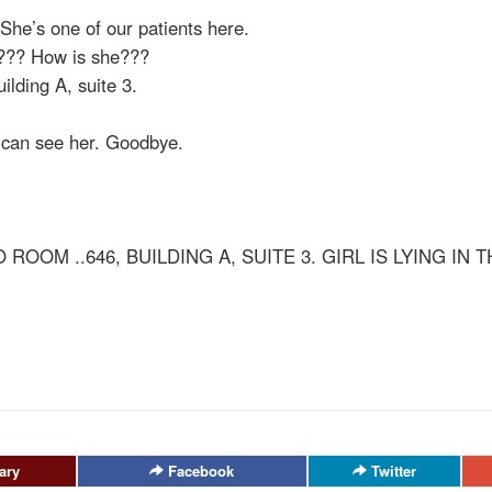
 She’s one of our patients here.
??? How is she???
lding A, suite 3.
u can see her. Goodbye.
ROOM ..646, BUILDING A, SUITE 3. GIRL IS LYING IN 
ary
Facebook
Twitter