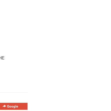
THE
Google