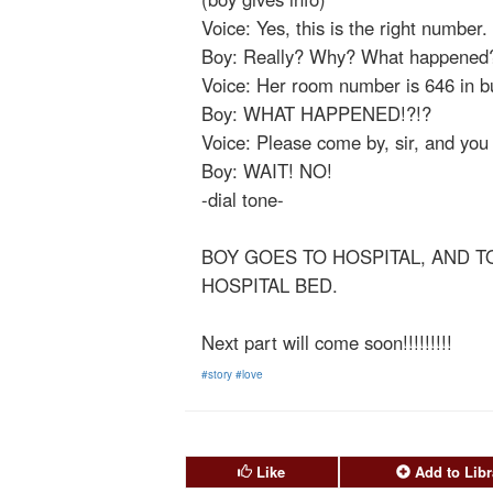
Voice: Yes, this is the right number.
Boy: Really? Why? What happened
Voice: Her room number is 646 in bui
Boy: WHAT HAPPENED!?!?
Voice: Please come by, sir, and yo
Boy: WAIT! NO!
-dial tone-
BOY GOES TO HOSPITAL, AND TO 
HOSPITAL BED.
Next part will come soon!!!!!!!!!
#story
#love
Like
Add to Libr