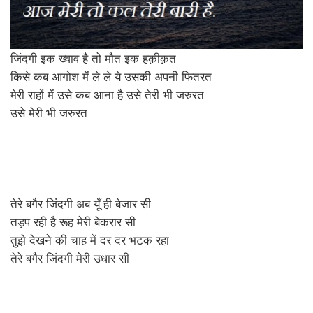
जिंदगी इक ख्वाव है तो मौत इक हक़ीक़त
किसे कब आगोश में ले ले ये उसकी अपनी फितरत
मेरी राहों में उसे कब आना है उसे तेरी भी जरुरत
उसे मेरी भी जरुरत
तेरे बगैर जिंदगी अब यूँ ही बेजार सी
तड़प रही है रूह मेरी बेकरार सी
तुझे देखने की चाह में दर दर भटक रहा
तेरे बगैर जिंदगी मेरी उधार सी