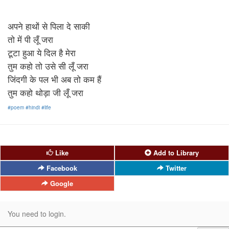
अपने हाथों से पिला दे साकी
तो में पी लूँ जरा
टूटा हुआ ये दिल है मेरा
तुम कहो तो उसे सी लूँ जरा
जिंदगी के पल भी अब तो कम हैं
तुम कहो थोड़ा जी लूँ जरा
#poem
#hindi
#life
Like
Add to Library
Facebook
Twitter
Google