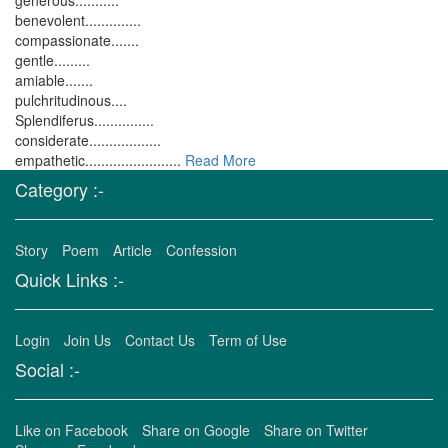
generous...........
benevolent..............
compassionate.......
gentle.........
amiable.......
pulchritudinous....
Splendiferus...............
considerate..................
empathetic........................
Read More
Category :-
Story
Poem
Article
Confession
Quick Links :-
Login
Join Us
Contact Us
Term of Use
Social :-
Like on Facebook
Share on Google
Share on Twitter