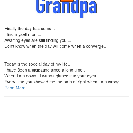
Finally the day has come...
I find myself mum...
Awaiting eyes are still finding you....
Don't know when the day will come when a converge..
Today is the special day of my life..
I have Been anticipating since a long time..
When I am down.. I wanna glance into your eyes..
Every time you showed me the path of right when I am wrong......
Read More