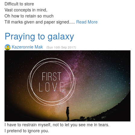
Difficult to store
Vast concepts in mind,
Oh how to retain so much
Till marks given and paper signed.....
Read More
Praying to galaxy
Kazeronnie Mak
(Sun 10th Sep 2017)
I have to restrain myself, not to let you see me in tears.
I pretend to ignore you.