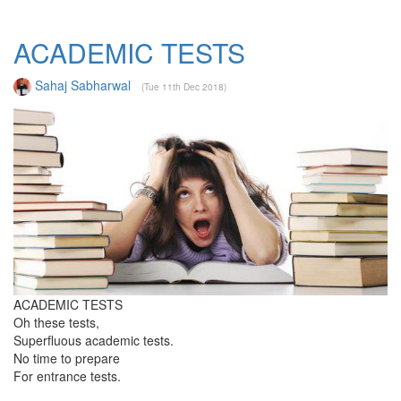
ACADEMIC TESTS
Sahaj Sabharwal
(Tue 11th Dec 2018)
ACADEMIC TESTS
Oh these tests,
Superfluous academic tests.
No time to prepare
For entrance tests.