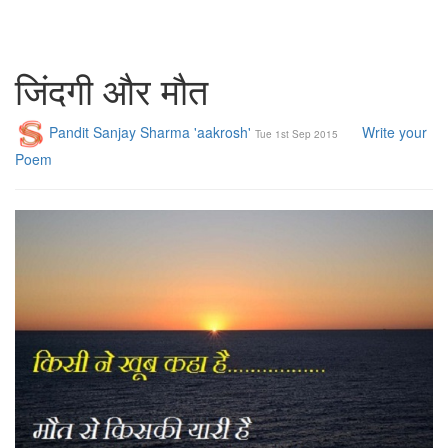
जिंदगी और मौत
Pandit Sanjay Sharma 'aakrosh'
Write your
Tue 1st Sep 2015
Poem