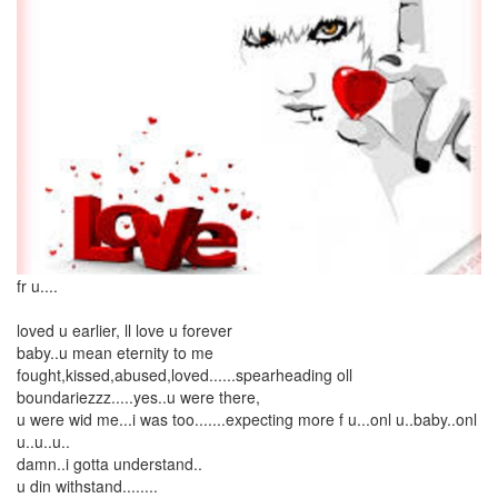
fr u....
loved u earlier, ll love u forever
baby..u mean eternity to me
fought,kissed,abused,loved......spearheading oll
boundariezzz.....yes..u were there,
u were wid me...i was too.......expecting more f u...onl u..baby..onl
u..u..u..
damn..i gotta understand..
u din withstand........