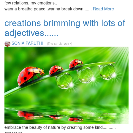
few relations..my emotions..
wanna breathe peace..wanna break down.......
Read More
creations brimming with lots of
adjectives......
SONIA PARUTHI
(Thu 6th Jul 2017)
embrace the beauty of nature by creating some kind...........