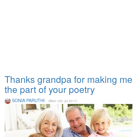
Thanks grandpa for making me
the part of your poetry
SONIA PARUTHI
(Wed 12th Jul 2017)