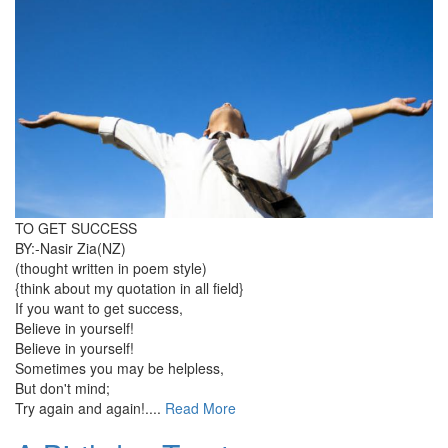
TO GET SUCCESS
BY:-Nasir Zia(NZ)
(thought written in poem style)
{think about my quotation in all field}
If you want to get success,
Believe in yourself!
Believe in yourself!
Sometimes you may be helpless,
But don't mind;
Try again and again!....
Read More