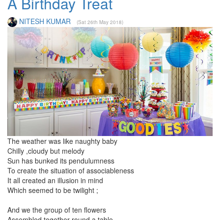
A Birthday Treat
NITESH KUMAR
(Sat 26th May 2018)
The weather was like naughty baby
Chilly ,cloudy but melody
Sun has bunked its pendulumness
To create the situation of associableness
It all created an illusion in mind
Which seemed to be twilight ;
And we the group of ten flowers
Assembled together round a table