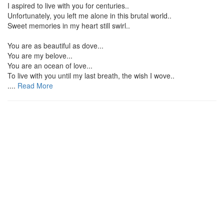
I aspired to live with you for centuries..
Unfortunately, you left me alone in this brutal world..
Sweet memories in my heart still swirl..
You are as beautiful as dove...
You are my belove...
You are an ocean of love...
To live with you until my last breath, the wish I wove..
....
Read More