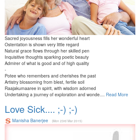
Sacred joyousness fills her wonderful heart
Ostentation is shown very little regard
Natural grace flows through her skilled pen
Inquisitive thoughts sparking poetic beauty
Admirer of what is good and of high quality
-
Potee who remembers and cherishes the past
Artistry blossoming from blest, fertile soil
Raajakumaaree in spirit, with wisdom adorned
Undertaking a journey of exploration and wonde....
Read More
Love Sick.... ;-) ;-)
Manisha Banerjee
(Mon 23rd Mar 2015)