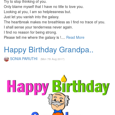
Try to stop thinking of you.
Only blame myself that I have no title to love you.
Looking at you, I am so helplessness but.
Just let you vanish into the galaxy.
The heartbreak makes me breathless as I find no trace of you.
I shall sense your tenderness never again.
I find no reason for being strong.
Please tell me where the galaxy is !....
Read More
Happy Birthday Grandpa..
SONIA PARUTHI
(Mon 7th Aug 2017)