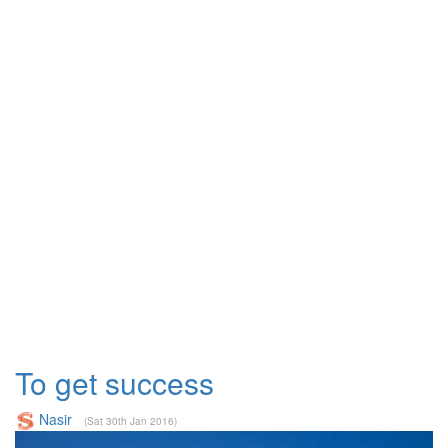
To get success
Nasir
(Sat 30th Jan 2016)