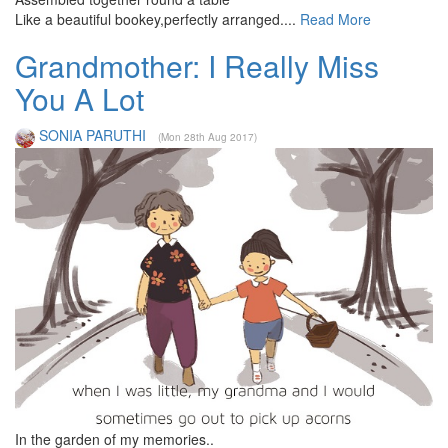
Like a beautiful bookey,perfectly arranged....
Read More
Grandmother: I Really Miss
You A Lot
SONIA PARUTHI
(Mon 28th Aug 2017)
In the garden of my memories..